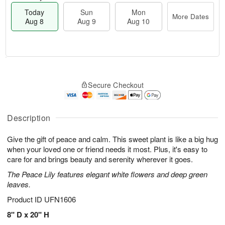
Today
Sun
Mon
More Dates
Aug 8
Aug 9
Aug 10
T
M
M
o
S
o
o
Secure Checkout
d
u
r
n
a
n
e
A
y
A
D
u
A
u
a
Description
g
u
g
t
1
g
9
e
0
Give the gift of peace and calm. This sweet plant is like a big hug
8
s
when your loved one or friend needs it most. Plus, it's easy to
care for and brings beauty and serenity wherever it goes.
The Peace Lily features elegant white flowers and deep green
leaves.
Product ID
UFN1606
8" D x 20" H