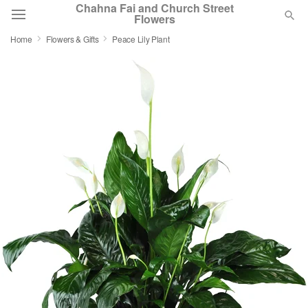
Chahna Fai and Church Street
Flowers
Home
Flowers & Gifts
Peace Lily Plant
Deal of the Day
Summer
Featured
Occasions
Birthday
Sympathy and Funeral
Flowers, Plants & Gifts
Our Shop