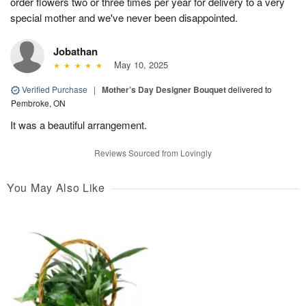
order flowers two or three times per year for delivery to a very
special mother and we've never been disappointed.
Jobathan
May 10, 2025
Verified Purchase
|
Mother’s Day Designer Bouquet
delivered to
Pembroke, ON
It was a beautiful arrangement.
Reviews Sourced from Lovingly
You May Also Like