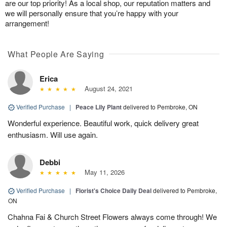
are our top priority! As a local shop, our reputation matters and
we will personally ensure that you’re happy with your
arrangement!
What People Are Saying
Erica
August 24, 2021
Verified Purchase
|
Peace Lily Plant
delivered to Pembroke, ON
Wonderful experience. Beautiful work, quick delivery great
enthusiasm. Will use again.
Debbi
May 11, 2026
Verified Purchase
|
Florist's Choice Daily Deal
delivered to Pembroke,
ON
Chahna Fai & Church Street Flowers always come through! We