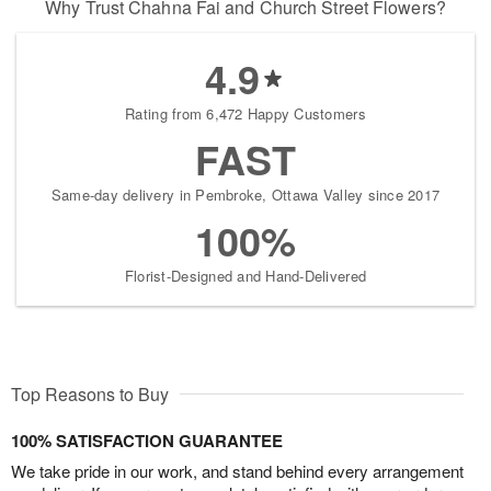
Why Trust Chahna Fai and Church Street Flowers?
4.9
Rating from 6,472 Happy Customers
FAST
Same-day delivery in Pembroke, Ottawa Valley since 2017
100%
Florist-Designed and Hand-Delivered
Top Reasons to Buy
100% SATISFACTION GUARANTEE
We take pride in our work, and stand behind every arrangement