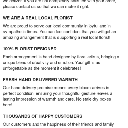
we deliver. If you are not completely satisfied with your order,
please contact us so that we can make it right.
WE ARE A REAL LOCAL FLORIST
We are proud to serve our local community in joyful and in
sympathetic times. You can feel confident that you will get an
amazing arrangement that is supporting a real local florist!
100% FLORIST DESIGNED
Each arrangement is hand-designed by floral artists, bringing a
unique blend of creativity and emotion. Your gift is as
unforgettable as the moment it celebrates!
FRESH HAND-DELIVERED WARMTH
Our hand-delivery promise means every bloom arrives in
perfect condition, ensuring your thoughtful gesture leaves a
lasting impression of warmth and care. No stale dry boxes
here!
THOUSANDS OF HAPPY CUSTOMERS
Our customers and the happiness of their friends and family