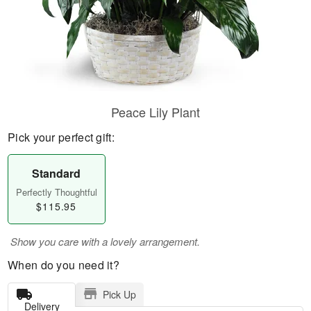
Peace Lily Plant
Pick your perfect gift:
Standard
Perfectly Thoughtful
$115.95
Show you care with a lovely arrangement.
When do you need it?
Pick Up
Delivery