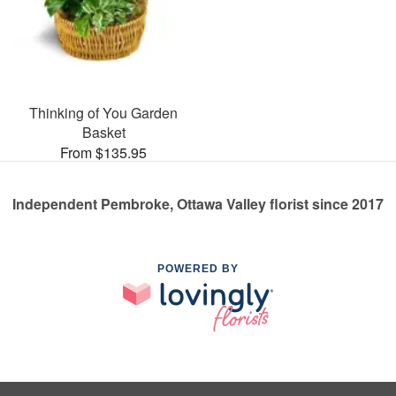
Thinking of You Garden
Basket
From $135.95
Independent Pembroke, Ottawa Valley florist since 2017
POWERED BY