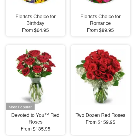
Florist's Choice for
Florist's Choice for
Birthday
Romance
From $64.95
From $89.95
Devoted to You™ Red
Two Dozen Red Roses
Roses
From $159.95
From $135.95