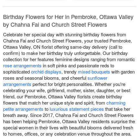
Birthday Flowers for Her in Pembroke, Ottawa Valley
by Chahna Fai and Church Street Flowers
Celebrate her special day with stunning birthday flowers from
Chahna Fai and Church Street Flowers, your trusted Pembroke,
Ottawa Valley, ON florist offering same-day delivery (call to
confirm) to make her birthday truly unforgettable. Our birthday
collection for her features feminine designs ranging from romantic
rose arrangements
in soft pinks and passionate reds to
sophisticated
orchid displays
, trendy
mixed bouquets
with garden
roses and seasonal blooms, and cheerful
sunflower
arrangements
perfect for bright personalities. Whether you're
celebrating your wife, girlfriend, mother, sister, daughter, or best
friend, our Pembroke, Ottawa Valley florists create birthday
flowers that match her unique style and spirit, from
charming
petite arrangements
to
luxurious statement pieces
that take her
breath away. Since 2017, Chahna Fai and Church Street Flowers
has been helping Pembroke, Ottawa Valley residents surprise the
special women in their lives with beautiful blooms delivered fresh
to homes, offices, or any celebration venue throughout the area.