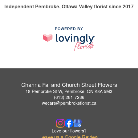
Independent Pembroke, Ottawa Valley florist since 2017
POWERED BY
Chahna Fai and Church Street Flowers
18 Pembroke St W, Pembroke, ON K8A 5M3
(613) 281-7286
wecare@pembrokeflorist.ca
Love our flowers?
Leave us a Google Review