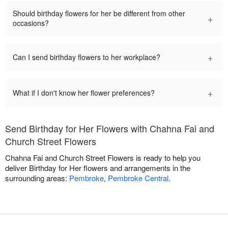
Should birthday flowers for her be different from other
+
occasions?
+
Can I send birthday flowers to her workplace?
+
What if I don't know her flower preferences?
Send Birthday for Her Flowers with Chahna Fai and
Church Street Flowers
Chahna Fai and Church Street Flowers is ready to help you
deliver Birthday for Her flowers and arrangements in the
surrounding areas:
Pembroke
,
Pembroke Central
.