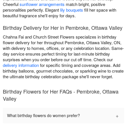
Cheerful
sunflower arrangements
match bright, positive
personalities perfectly. Elegant
lily bouquets
fill her space with
beautiful fragrance she'll enjoy for days.
Birthday Delivery for Her in Pembroke, Ottawa Valley
Chahna Fai and Church Street Flowers specializes in birthday
flower delivery for her throughout Pembroke, Ottawa Valley, ON,
with delivery to homes, offices, or any celebration location. Same-
day service ensures perfect timing for last-minute birthday
surprises when you order before our cut off time. Check our
delivery information
for specific timing and coverage areas. Add
birthday balloons, gourmet chocolates, or sparkling wine to create
the ultimate birthday celebration package she'll never forget.
Birthday Flowers for Her FAQs - Pembroke, Ottawa
Valley
+
What birthday flowers do women prefer?