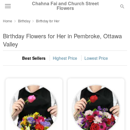
Chahna Fai and Church Street
Flowers
Home
Birthday
Birthday for Her
Deal of the Day
Birthday Flowers for Her in Pembroke, Ottawa
Summer
Valley
Featured
Best Sellers
Highest Price
Lowest Price
Occasions
Birthday
Sympathy and Funeral
Flowers, Plants & Gifts
Our Shop