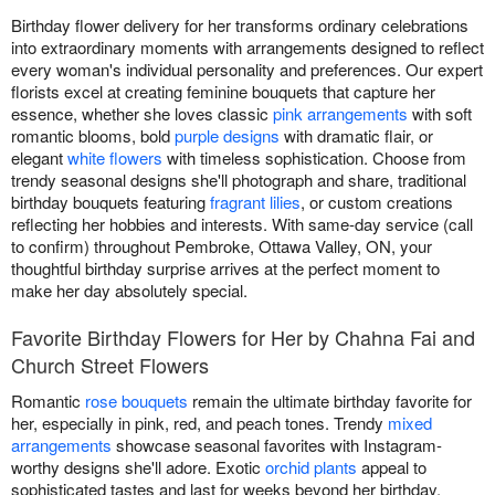
Birthday flower delivery for her transforms ordinary celebrations
into extraordinary moments with arrangements designed to reflect
every woman's individual personality and preferences. Our expert
florists excel at creating feminine bouquets that capture her
essence, whether she loves classic
pink arrangements
with soft
romantic blooms, bold
purple designs
with dramatic flair, or
elegant
white flowers
with timeless sophistication. Choose from
trendy seasonal designs she'll photograph and share, traditional
birthday bouquets featuring
fragrant lilies
, or custom creations
reflecting her hobbies and interests. With same-day service (call
to confirm) throughout Pembroke, Ottawa Valley, ON, your
thoughtful birthday surprise arrives at the perfect moment to
make her day absolutely special.
Favorite Birthday Flowers for Her by Chahna Fai and
Church Street Flowers
Romantic
rose bouquets
remain the ultimate birthday favorite for
her, especially in pink, red, and peach tones. Trendy
mixed
arrangements
showcase seasonal favorites with Instagram-
worthy designs she'll adore. Exotic
orchid plants
appeal to
sophisticated tastes and last for weeks beyond her birthday.