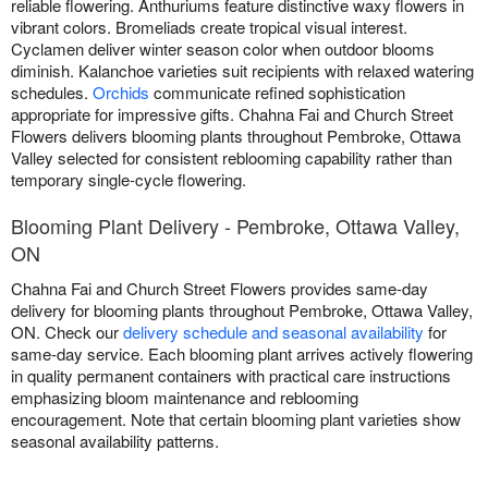
reliable flowering. Anthuriums feature distinctive waxy flowers in
vibrant colors. Bromeliads create tropical visual interest.
Cyclamen deliver winter season color when outdoor blooms
diminish. Kalanchoe varieties suit recipients with relaxed watering
schedules.
Orchids
communicate refined sophistication
appropriate for impressive gifts. Chahna Fai and Church Street
Flowers delivers blooming plants throughout Pembroke, Ottawa
Valley selected for consistent reblooming capability rather than
temporary single-cycle flowering.
Blooming Plant Delivery - Pembroke, Ottawa Valley,
ON
Chahna Fai and Church Street Flowers provides same-day
delivery for blooming plants throughout Pembroke, Ottawa Valley,
ON. Check our
delivery schedule and seasonal availability
for
same-day service. Each blooming plant arrives actively flowering
in quality permanent containers with practical care instructions
emphasizing bloom maintenance and reblooming
encouragement. Note that certain blooming plant varieties show
seasonal availability patterns.