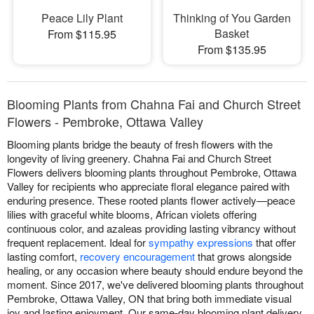
Peace Lily Plant
Thinking of You Garden
Basket
From $115.95
From $135.95
Blooming Plants from Chahna Fai and Church Street
Flowers - Pembroke, Ottawa Valley
Blooming plants bridge the beauty of fresh flowers with the
longevity of living greenery. Chahna Fai and Church Street
Flowers delivers blooming plants throughout Pembroke, Ottawa
Valley for recipients who appreciate floral elegance paired with
enduring presence. These rooted plants flower actively—peace
lilies with graceful white blooms, African violets offering
continuous color, and azaleas providing lasting vibrancy without
frequent replacement. Ideal for
sympathy expressions
that offer
lasting comfort,
recovery encouragement
that grows alongside
healing, or any occasion where beauty should endure beyond the
moment. Since 2017, we've delivered blooming plants throughout
Pembroke, Ottawa Valley, ON that bring both immediate visual
joy and lasting enjoyment. Our same-day blooming plant delivery