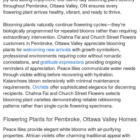
throughout Pembroke, Ottawa Valley, ON ensures every
flowering plant arrives healthy, vibrant, and ready to thrive.
Blooming plants naturally continue flowering cycles—they're
biologically programmed for repeated blooms rather than requiring
extraordinary intervention. Chahna Fai and Church Street Flowers
customers in Pembroke, Ottawa Valley appreciate blooming
plants for
welcoming new arrivals
with growth symbolism,
professional environments requiring color without romantic
connotations, and
gratitude expressions
providing ongoing
reminders of appreciation. Peace lilies communicate water needs
through visible wilting before recovering with hydration.
Kalanchoes bloom extensively with minimal maintenance
requirements.
Orchids
offer sophisticated elegance for discerning
recipients. Chahna Fai and Church Street Flowers selects
blooming plant varieties demonstrating reliable reblooming
patterns rather than single-cycle flowering specimens.
Flowering Plants for Pembroke, Ottawa Valley Homes
Peace lilies provide elegant white blooms with air-purifying
properties. African violets offer charming traditional appeal with