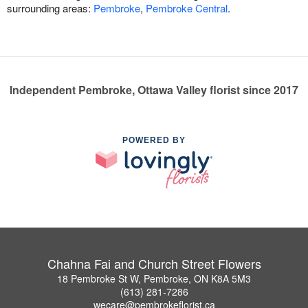
surrounding areas:
Pembroke
,
Pembroke Central
.
Independent Pembroke, Ottawa Valley florist since 2017
POWERED BY
Chahna Fai and Church Street Flowers
18 Pembroke St W, Pembroke, ON K8A 5M3
(613) 281-7286
wecare@pembrokeflorist.ca