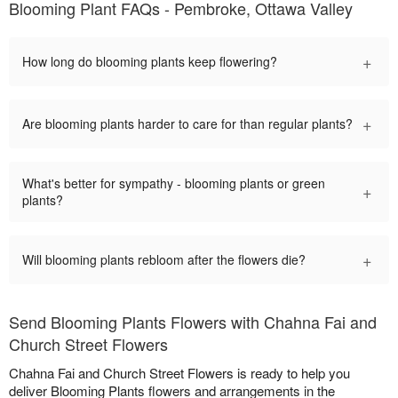
Blooming Plant FAQs - Pembroke, Ottawa Valley
+
How long do blooming plants keep flowering?
+
Are blooming plants harder to care for than regular plants?
What's better for sympathy - blooming plants or green
+
plants?
+
Will blooming plants rebloom after the flowers die?
Send Blooming Plants Flowers with Chahna Fai and
Church Street Flowers
Chahna Fai and Church Street Flowers is ready to help you
deliver Blooming Plants flowers and arrangements in the