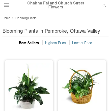
Chahna Fai and Church Street
Flowers
Home
Blooming Plants
Deal of the Day
Blooming Plants in Pembroke, Ottawa Valley
Summer
Featured
Best Sellers
Highest Price
Lowest Price
Occasions
Birthday
Sympathy and Funeral
Flowers, Plants & Gifts
Our Shop