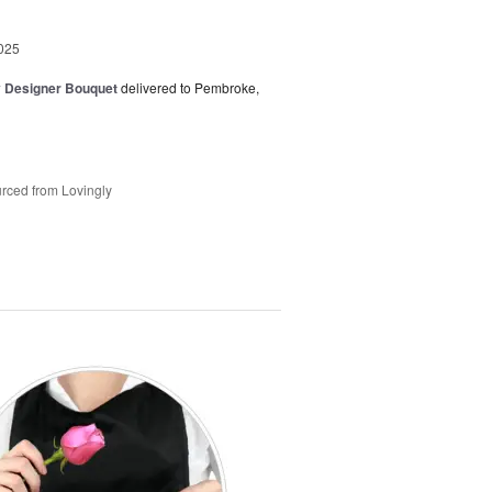
025
y Designer Bouquet
delivered to Pembroke,
rced from Lovingly