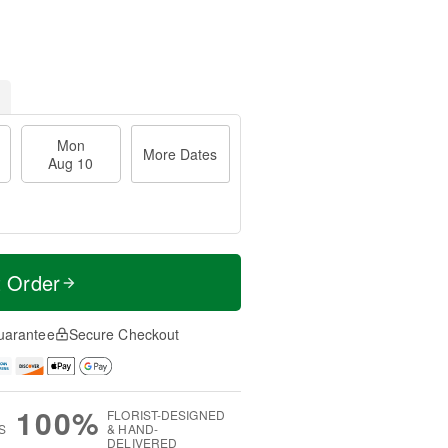
Mon
More Dates
Aug 10
t Order
uarantee
Secure Checkout
100%
FLORIST-DESIGNED
S
& HAND-
DELIVERED