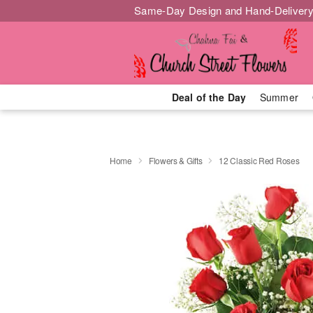
Same-Day Design and Hand-Delivery
Deal of the Day
Summer
Home
Flowers & Gifts
12 Classic Red Roses