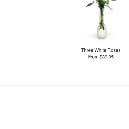
Three White Roses
From $39.95