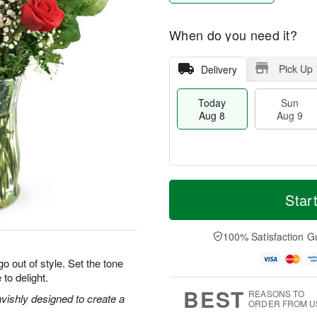
When do you need it?
Pick Up
Delivery
Today
Sun
Aug 8
Aug 9
T
M
M
o
S
o
Star
o
d
u
r
n
a
n
e
A
y
A
D
100% Satisfaction G
u
A
u
a
g
u
g
t
o out of style. Set the tone
1
g
9
e
0
 to delight.
8
s
BEST
REASONS TO
vishly designed to create a
ORDER FROM U