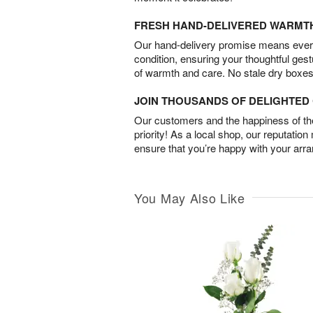
FRESH HAND-DELIVERED WARMT
Our hand-delivery promise means every
condition, ensuring your thoughtful ges
of warmth and care. No stale dry boxes
JOIN THOUSANDS OF DELIGHTE
Our customers and the happiness of thei
priority! As a local shop, our reputation
ensure that you’re happy with your arr
You May Also Like