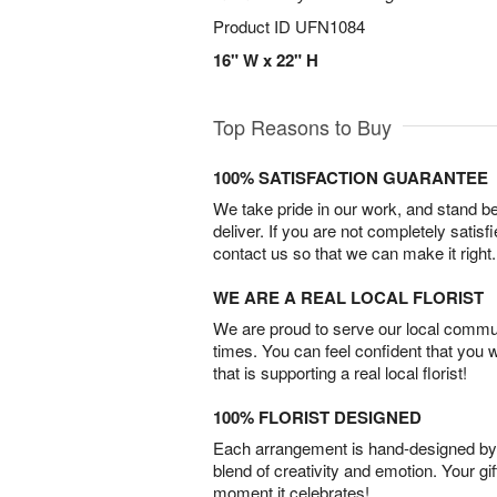
Product ID
UFN1084
16" W x 22" H
Top Reasons to Buy
100% SATISFACTION GUARANTEE
We take pride in our work, and stand 
deliver. If you are not completely satisf
contact us so that we can make it right.
WE ARE A REAL LOCAL FLORIST
We are proud to serve our local commun
times. You can feel confident that you 
that is supporting a real local florist!
100% FLORIST DESIGNED
Each arrangement is hand-designed by fl
blend of creativity and emotion. Your gif
moment it celebrates!