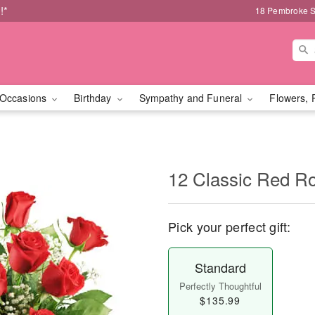
!*
18 Pembroke S
Occasions
Birthday
Sympathy and Funeral
Flowers, 
12 Classic Red R
Pick your perfect gift:
Standard
Perfectly Thoughtful
$135.99