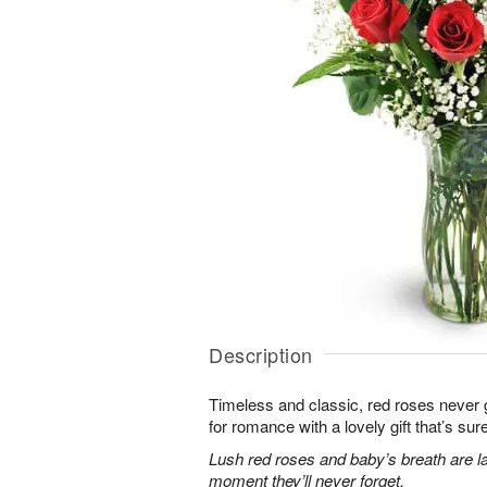
Description
Timeless and classic, red roses never g
for romance with a lovely gift that’s sure
Lush red roses and baby’s breath are la
moment they’ll never forget.