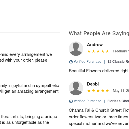
What People Are Sayin
Andrew
February 
behind every arrangement we
ied with your order, please
Verified Purchase
|
12 Classic 
Beautiful Flowers delivered right
Debbi
ity in joyful and in sympathetic
will get an amazing arrangement
May 11, 2
Verified Purchase
|
Florist's Cho
Chahna Fai & Church Street Fl
oral artists, bringing a unique
order flowers two or three times 
t is as unforgettable as the
special mother and we've never