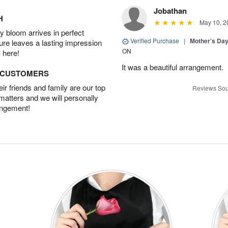
Jobathan
H
May 10, 2
 bloom arrives in perfect
Verified Purchase
|
Mother’s Da
ture leaves a lasting impression
ON
 here!
It was a beautiful arrangement.
D CUSTOMERS
r friends and family are our top
Reviews Sou
 matters and we will personally
angement!