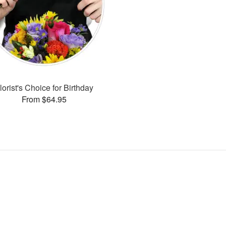
lorist's Choice for Birthday
From $64.95