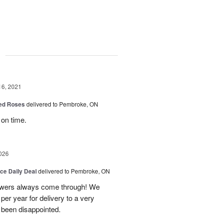
g
16, 2021
Red Roses
delivered to Pembroke, ON
 on time.
026
ice Daily Deal
delivered to Pembroke, ON
owers always come through! We
per year for delivery to a very
 been disappointed.