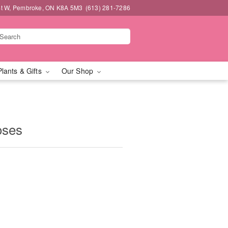
t W, Pembroke, ON K8A 5M3
(613) 281-7286
Plants & Gifts
Our Shop
oses