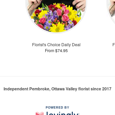
Florist's Choice Daily Deal
F
From $74.95
Independent Pembroke, Ottawa Valley florist since 2017
POWERED BY