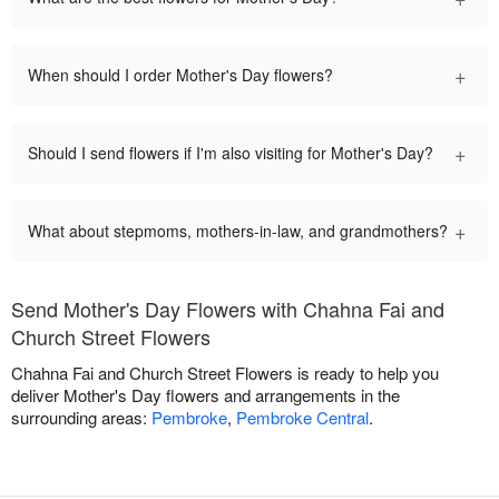
+
When should I order Mother's Day flowers?
+
Should I send flowers if I'm also visiting for Mother's Day?
+
What about stepmoms, mothers-in-law, and grandmothers?
Send Mother's Day Flowers with Chahna Fai and
Church Street Flowers
Chahna Fai and Church Street Flowers is ready to help you
deliver Mother's Day flowers and arrangements in the
surrounding areas:
Pembroke
,
Pembroke Central
.