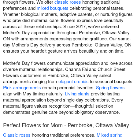
through flowers. We offer
classic roses
honoring traditional
preferences and
mixed bouquets
celebrating personal tastes.
Whether biological mothers, adoptive parents, or nurturing figures
who provided maternal care, flowers express love beautifully
across all these relationships. Since 2017, we've delivered
Mother's Day appreciation throughout Pembroke, Ottawa Valley,
ON with arrangements expressing genuine gratitude. Our same-
day Mother's Day delivery across Pembroke, Ottawa Valley, ON
ensures your heartfelt gesture arrives beautifully and on time.
Mother's Day flowers communicate appreciation and love across
diverse maternal relationships. Chahna Fai and Church Street
Flowers customers in Pembroke, Ottawa Valley select
arrangements ranging from
elegant orchids
to seasonal bouquets.
Pink arrangements
remain perennial favorites.
Spring flowers
align with May timing naturally.
Living plants
provide lasting
maternal appreciation beyond single-day celebrations. Every
maternal figure values recognition—thoughtful selection
demonstrates genuine care beyond obligatory observance.
Perfect Flowers for Mom - Pembroke, Ottawa Valley
Classic roses
honoring traditional preferences.
Mixed spring