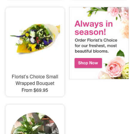
Florist’s Choice Small
Wrapped Bouquet
From $69.95