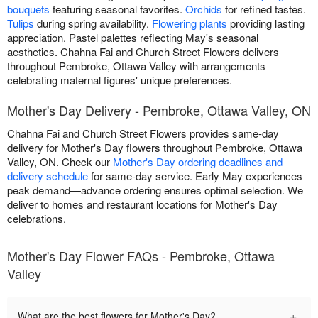
bouquets
featuring seasonal favorites.
Orchids
for refined tastes.
Tulips
during spring availability.
Flowering plants
providing lasting
appreciation. Pastel palettes reflecting May's seasonal
aesthetics. Chahna Fai and Church Street Flowers delivers
throughout Pembroke, Ottawa Valley with arrangements
celebrating maternal figures' unique preferences.
Mother's Day Delivery - Pembroke, Ottawa Valley, ON
Chahna Fai and Church Street Flowers provides same-day
delivery for Mother's Day flowers throughout Pembroke, Ottawa
Valley, ON. Check our
Mother's Day ordering deadlines and
delivery schedule
for same-day service. Early May experiences
peak demand—advance ordering ensures optimal selection. We
deliver to homes and restaurant locations for Mother's Day
celebrations.
Mother's Day Flower FAQs - Pembroke, Ottawa
Valley
+
What are the best flowers for Mother's Day?