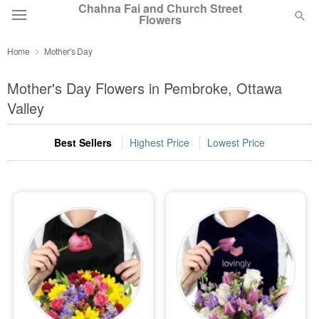
Chahna Fai and Church Street
Flowers
Home
Mother's Day
Deal of the Day
Mother's Day Flowers in Pembroke, Ottawa
Summer
Valley
Featured
Best Sellers
Highest Price
Lowest Price
Occasions
Birthday
Sympathy and Funeral
Flowers, Plants & Gifts
Our Shop