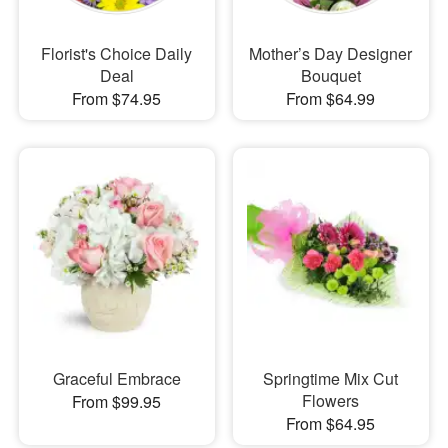
Florist's Choice Daily
Mother’s Day Designer
Deal
Bouquet
From $74.95
From $64.99
Graceful Embrace
Springtime Mix Cut
Flowers
From $99.95
From $64.95