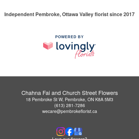
Independent Pembroke, Ottawa Valley florist since 2017
POWERED BY
Chahna Fai and Church Street Flowers
18 Pembroke St W, Pembroke, ON K8A 5M3
(613) 281-7286
wecare@pembrokeflorist.ca