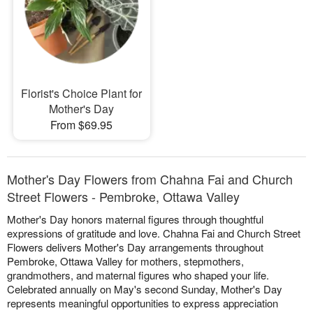
Florist's Choice Plant for
Mother's Day
From $69.95
Mother's Day Flowers from Chahna Fai and Church
Street Flowers - Pembroke, Ottawa Valley
Mother's Day honors maternal figures through thoughtful
expressions of gratitude and love. Chahna Fai and Church Street
Flowers delivers Mother's Day arrangements throughout
Pembroke, Ottawa Valley for mothers, stepmothers,
grandmothers, and maternal figures who shaped your life.
Celebrated annually on May's second Sunday, Mother's Day
represents meaningful opportunities to express appreciation