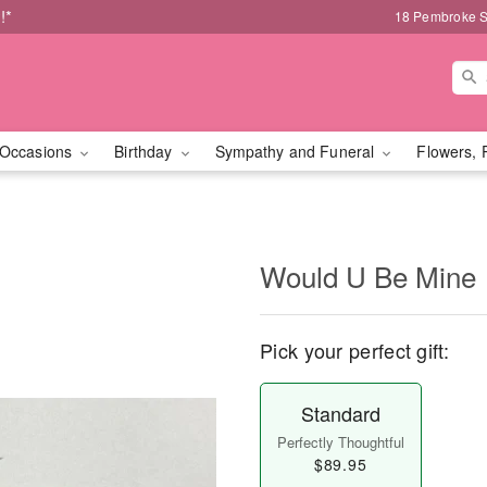
!*
18 Pembroke S
Occasions
Birthday
Sympathy and Funeral
Flowers, 
Would U Be Mine
Pick your perfect gift:
Standard
Perfectly Thoughtful
$89.95