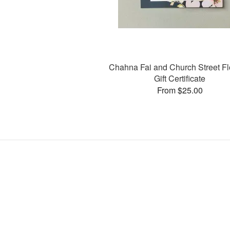
Chahna Fai and Church Street F
Gift Certificate
From $25.00