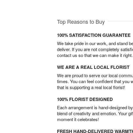
Top Reasons to Buy
100% SATISFACTION GUARANTEE
We take pride in our work, and stand 
deliver. If you are not completely satisf
contact us so that we can make it right.
WE ARE A REAL LOCAL FLORIST
We are proud to serve our local commun
times. You can feel confident that you 
that is supporting a real local florist!
100% FLORIST DESIGNED
Each arrangement is hand-designed by fl
blend of creativity and emotion. Your gif
moment it celebrates!
FRESH HAND-DELIVERED WARMT