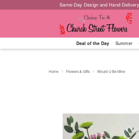
Same-Day Design and Hand-Delivery
Deal of the Day
Summer
Home
Flowers & Gifts
Would U Be Mine