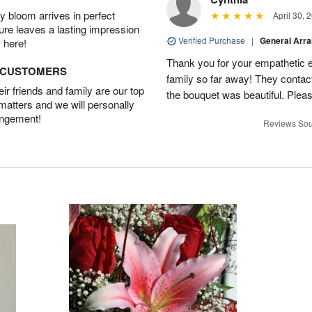
 bloom arrives in perfect
April 30, 
ture leaves a lasting impression
Verified Purchase
|
General Arr
 here!
Thank you for your empathetic ef
D CUSTOMERS
family so far away! They contac
r friends and family are our top
the bouquet was beautiful. Pleas
 matters and we will personally
angement!
Reviews Sou