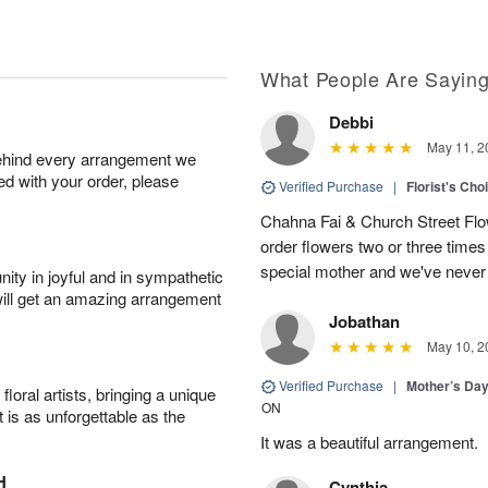
What People Are Sayin
Debbi
May 11, 2
behind every arrangement we
ied with your order, please
Verified Purchase
|
Florist's Cho
Chahna Fai & Church Street Fl
order flowers two or three times 
special mother and we've never
ity in joyful and in sympathetic
will get an amazing arrangement
Jobathan
May 10, 2
Verified Purchase
|
Mother’s Da
oral artists, bringing a unique
ON
t is as unforgettable as the
It was a beautiful arrangement.
H
Cynthia