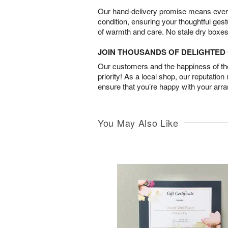
Our hand-delivery promise means every
condition, ensuring your thoughtful ges
of warmth and care. No stale dry boxes
JOIN THOUSANDS OF DELIGHTE
Our customers and the happiness of thei
priority! As a local shop, our reputation
ensure that you’re happy with your arr
You May Also Like