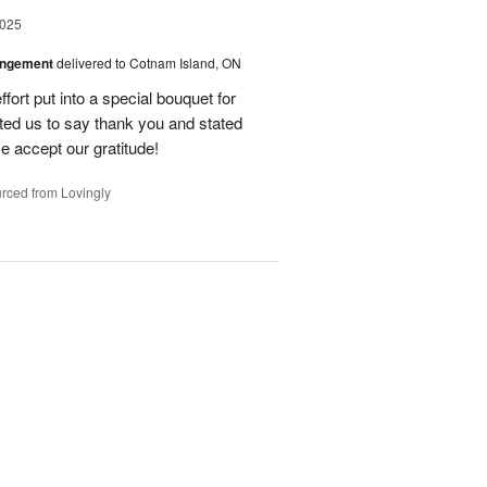
2025
angement
delivered to Cotnam Island, ON
fort put into a special bouquet for
ted us to say thank you and stated
e accept our gratitude!
rced from Lovingly