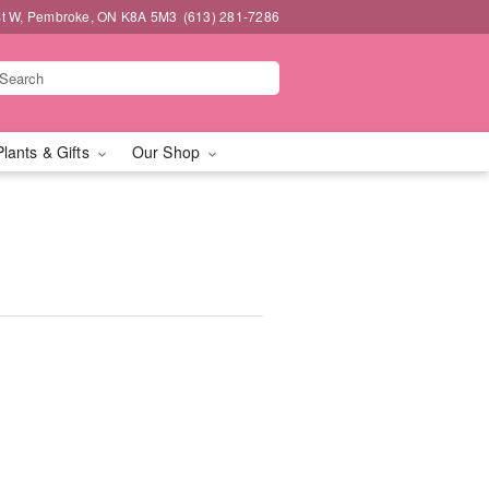
t W, Pembroke, ON K8A 5M3
(613) 281-7286
Plants & Gifts
Our Shop