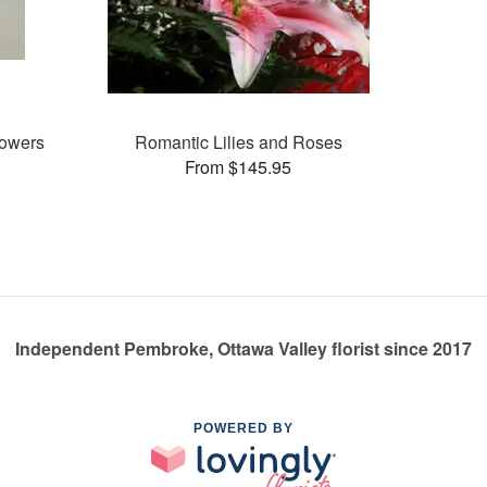
lowers
Romantic Lilies and Roses
From $145.95
Independent Pembroke, Ottawa Valley florist since 2017
POWERED BY