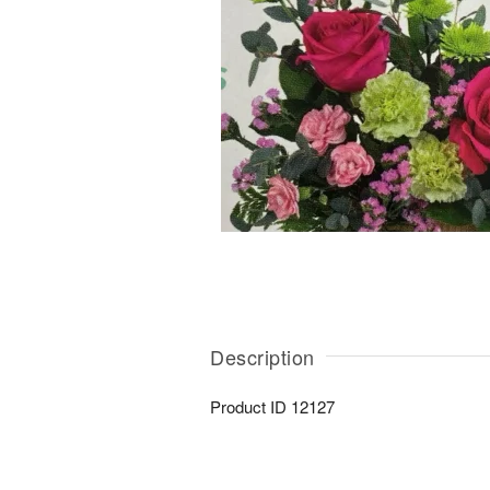
Description
Product ID
12127