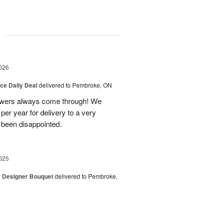
g
026
ice Daily Deal
delivered to Pembroke, ON
owers always come through! We
per year for delivery to a very
 been disappointed.
025
y Designer Bouquet
delivered to Pembroke,