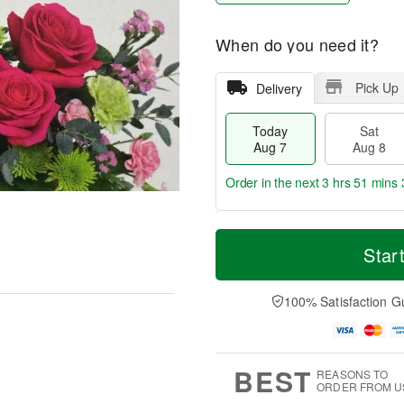
When do you need it?
Pick Up
Delivery
Today
Sat
Aug 7
Aug 8
Order in the next
3 hrs 51 mins 
T
M
o
S
S
o
Star
d
a
u
r
a
t
n
e
y
A
A
D
100% Satisfaction G
A
u
u
a
u
g
g
t
g
8
9
e
7
s
BEST
REASONS TO
ORDER FROM U