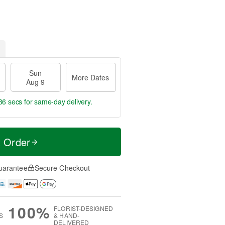
Sun
More Dates
Aug 9
35 secs
for same-day delivery.
t Order
uarantee
Secure Checkout
100%
FLORIST-DESIGNED
S
& HAND-
DELIVERED