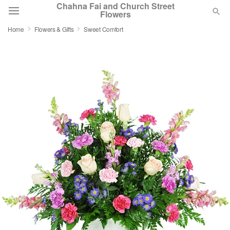
Chahna Fai and Church Street
Flowers
Home
Flowers & Gifts
Sweet Comfort
Deal of the Day
Summer
Featured
Occasions
Birthday
Sympathy and Funeral
Flowers, Plants & Gifts
Our Shop