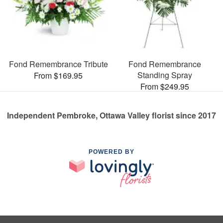
Fond Remembrance Tribute
Fond Remembrance
Standing Spray
From $169.95
From $249.95
Independent Pembroke, Ottawa Valley florist since 2017
POWERED BY