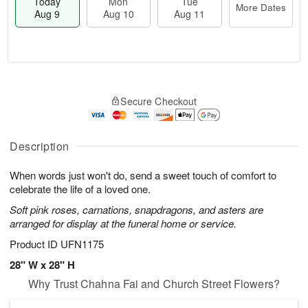
Today
Mon
Tue
More Dates
Aug 9
Aug 10
Aug 11
T
M
M
T
o
o
o
u
Secure Checkout
d
r
n
e
a
e
A
A
y
D
u
u
A
a
Description
g
g
u
t
1
1
g
e
0
1
When words just won't do, send a sweet touch of comfort to
9
s
celebrate the life of a loved one.
Soft pink roses, carnations, snapdragons, and asters are
arranged for display at the funeral home or service.
Product ID
UFN1175
28" W x 28" H
Why Trust Chahna Fai and Church Street Flowers?