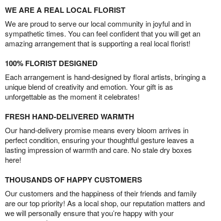
WE ARE A REAL LOCAL FLORIST
We are proud to serve our local community in joyful and in
sympathetic times. You can feel confident that you will get an
amazing arrangement that is supporting a real local florist!
100% FLORIST DESIGNED
Each arrangement is hand-designed by floral artists, bringing a
unique blend of creativity and emotion. Your gift is as
unforgettable as the moment it celebrates!
FRESH HAND-DELIVERED WARMTH
Our hand-delivery promise means every bloom arrives in
perfect condition, ensuring your thoughtful gesture leaves a
lasting impression of warmth and care. No stale dry boxes
here!
THOUSANDS OF HAPPY CUSTOMERS
Our customers and the happiness of their friends and family
are our top priority! As a local shop, our reputation matters and
we will personally ensure that you’re happy with your