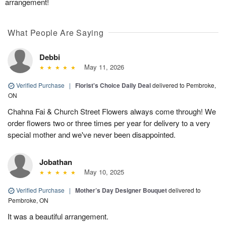
arrangement!
What People Are Saying
Debbi
May 11, 2026
Verified Purchase
|
Florist's Choice Daily Deal
delivered to Pembroke,
ON
Chahna Fai & Church Street Flowers always come through! We
order flowers two or three times per year for delivery to a very
special mother and we've never been disappointed.
Jobathan
May 10, 2025
Verified Purchase
|
Mother’s Day Designer Bouquet
delivered to
Pembroke, ON
It was a beautiful arrangement.