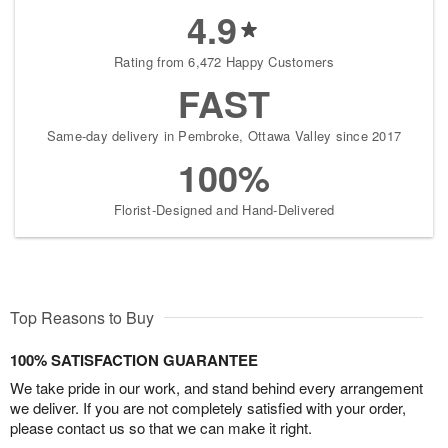
4.9
Rating from 6,472 Happy Customers
FAST
Same-day delivery in Pembroke, Ottawa Valley since 2017
100%
Florist-Designed and Hand-Delivered
Top Reasons to Buy
100% SATISFACTION GUARANTEE
We take pride in our work, and stand behind every arrangement
we deliver. If you are not completely satisfied with your order,
please contact us so that we can make it right.