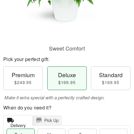
Sweet Comfort
Pick your perfect gift:
Premium
Deluxe
Standard
$249.95
$199.95
$169.95
Make it extra special with a perfectly crafted design.
When do you need it?
Pick Up
Delivery