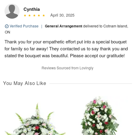
Cynthia
April 30, 2025
Verified Purchase
|
General Arrangement
delivered to Cotnam Island,
ON
Thank you for your empathetic effort put into a special bouquet
for family so far away! They contacted us to say thank you and
stated the bouquet was beautiful. Please accept our gratitude!
Reviews Sourced from Lovingly
You May Also Like