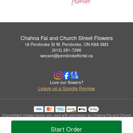
Chahna Fai and Church Street Flowers
18 Pembroke St W, Pembroke, ON K8A 5M3
(613) 281-7286
wecare@pembrokeflorist.ca
Love our flowers?
Leave us a Google Review
Copyrighted images herein are used with permission by Chahna Fai and Church
Street Flowers.
© 2026 All Rights Reserved.
Start Order
Terms of Service
Privacy Policy
Accessibility Statement
Delivery Policy