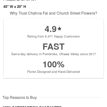
45" W x 20" H
Why Trust Chahna Fai and Church Street Flowers?
4.9
Rating from 6,471 Happy Customers
FAST
Same-day delivery in Pembroke, Ottawa Valley since 2017
100%
Florist-Designed and Hand-Delivered
Top Reasons to Buy