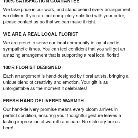
100% SATISFACTION GUARANTEE
We take pride in our work, and stand behind every arrangement
we deliver. If you are not completely satisfied with your order,
please contact us so that we can make it right.
WE ARE A REAL LOCAL FLORIST
We are proud to serve our local community in joyful and in
sympathetic times. You can feel confident that you will get an
amazing arrangement that is supporting a real local florist!
100% FLORIST DESIGNED
Each arrangement is hand-designed by floral artists, bringing a
unique blend of creativity and emotion. Your gift is as
unforgettable as the moment it celebrates!
FRESH HAND-DELIVERED WARMTH
Our hand-delivery promise means every bloom arrives in
perfect condition, ensuring your thoughtful gesture leaves a
lasting impression of warmth and care. No stale dry boxes
here!