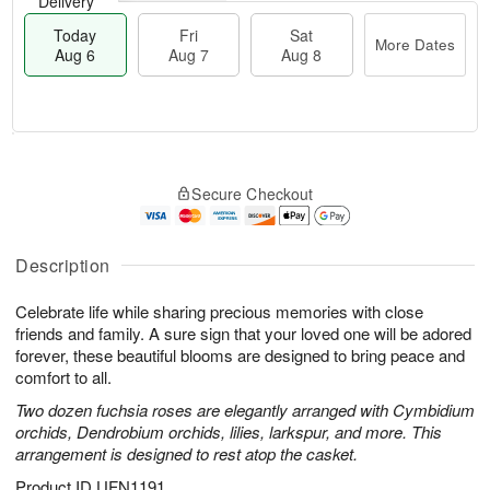
Delivery
Today
Fri
Sat
More Dates
Aug 6
Aug 7
Aug 8
T
M
o
S
o
F
Secure Checkout
d
a
r
ri
a
t
e
A
y
A
D
u
A
u
a
Description
g
u
g
t
7
g
8
e
Celebrate life while sharing precious memories with close
6
s
friends and family. A sure sign that your loved one will be adored
forever, these beautiful blooms are designed to bring peace and
comfort to all.
Two dozen fuchsia roses are elegantly arranged with Cymbidium
orchids, Dendrobium orchids, lilies, larkspur, and more. This
arrangement is designed to rest atop the casket.
Product ID
UFN1191