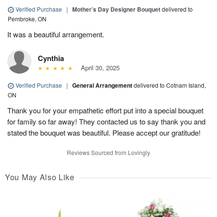
Verified Purchase
|
Mother’s Day Designer Bouquet
delivered to
Pembroke, ON
It was a beautiful arrangement.
Cynthia
April 30, 2025
Verified Purchase
|
General Arrangement
delivered to Cotnam Island,
ON
Thank you for your empathetic effort put into a special bouquet
for family so far away! They contacted us to say thank you and
stated the bouquet was beautiful. Please accept our gratitude!
Reviews Sourced from Lovingly
You May Also Like