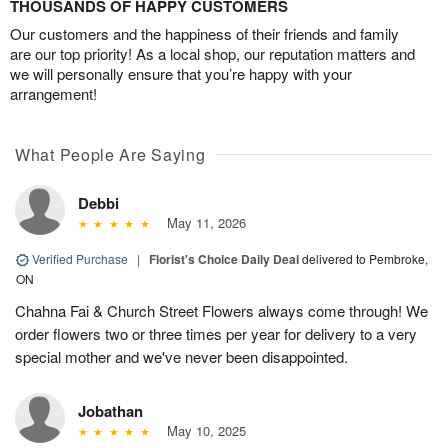
THOUSANDS OF HAPPY CUSTOMERS
Our customers and the happiness of their friends and family
are our top priority! As a local shop, our reputation matters and
we will personally ensure that you’re happy with your
arrangement!
What People Are Saying
Debbi
May 11, 2026
Verified Purchase
|
Florist's Choice Daily Deal
delivered to Pembroke,
ON
Chahna Fai & Church Street Flowers always come through! We
order flowers two or three times per year for delivery to a very
special mother and we've never been disappointed.
Jobathan
May 10, 2025