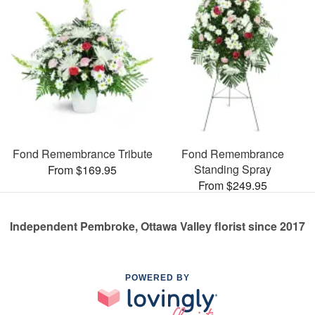
Fond Remembrance Tribute
Fond Remembrance
Standing Spray
From $169.95
From $249.95
Independent Pembroke, Ottawa Valley florist since 2017
POWERED BY